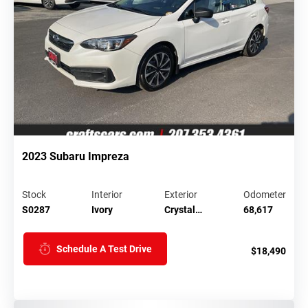
2023 Subaru Impreza
Stock
Interior
Exterior
Odometer
S0287
Ivory
Crystal…
68,617
Schedule A Test Drive
$18,490