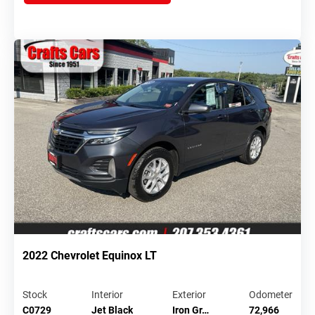
2022 Chevrolet Equinox LT
Stock
Interior
Exterior
Odometer
C0729
Jet Black
Iron Gr…
72,966