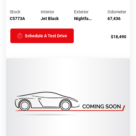
Stock
Interior
Exterior
Odometer
C5773A
Jet Black
Nightfa…
67,436
Schedule A Test Drive
$18,490