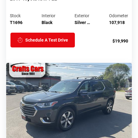
Stock
Interior
Exterior
Odometer
T1696
Black
Silver …
107,918
Schedule A Test Drive
$19,990