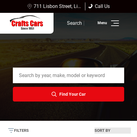
711 Lisbon Street, Lisbon Falls, ME 04252
Call Us
(207) 353-4361
Sales:
(207) 353-4361
Search
Service:
(207) 353-4361
Inventory
Finance
Service
Dealership Info
Find Your Car
Reviews
FILTERS