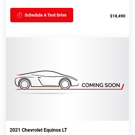
Schedule A Test Drive
$18,490
2021 Chevrolet Equinox LT