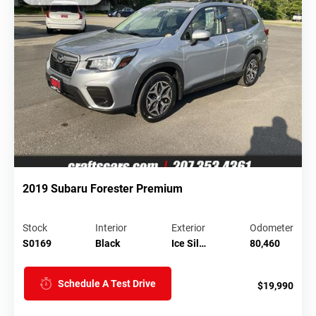
2019 Subaru Forester Premium
Stock
Interior
Exterior
Odometer
S0169
Black
Ice Sil…
80,460
Schedule A Test Drive
$19,990