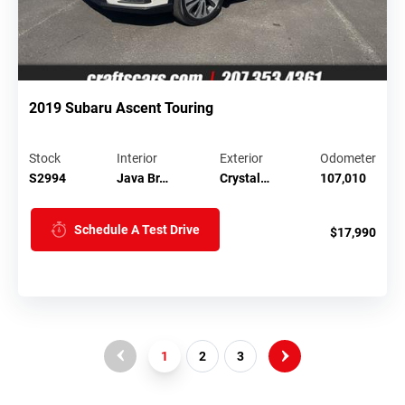
2019 Subaru Ascent Touring
Stock
Interior
Exterior
Odometer
S2994
Java Br…
Crystal…
107,010
Schedule A Test Drive
$17,990
1
2
3