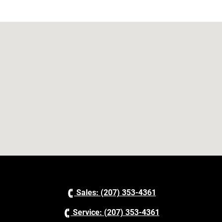
Sales: (207) 353-4361
Service: (207) 353-4361