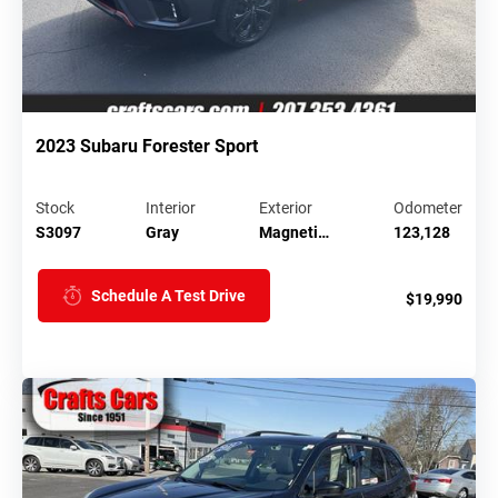
2023 Subaru Forester Sport
Stock
Interior
Exterior
Odometer
S3097
Gray
Magneti…
123,128
Schedule A Test Drive
$19,990