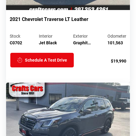
2021 Chevrolet Traverse LT Leather
Stock
Interior
Exterior
Odometer
C0702
Jet Black
Graphit…
101,563
Schedule A Test Drive
$19,990