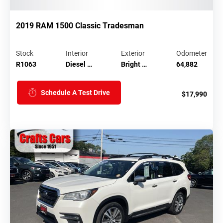
2019 RAM 1500 Classic Tradesman
Stock
Interior
Exterior
Odometer
R1063
Diesel …
Bright …
64,882
Schedule A Test Drive
$17,990