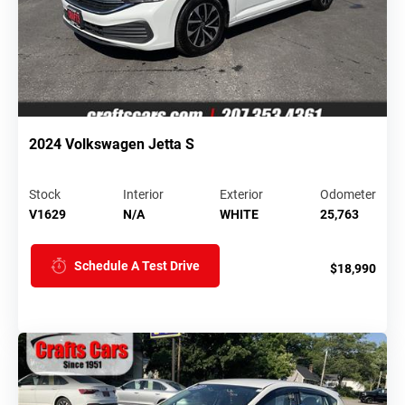
2024 Volkswagen Jetta S
Stock
Interior
Exterior
Odometer
V1629
N/A
WHITE
25,763
Schedule A Test Drive
$18,990