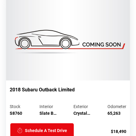
2018 Subaru Outback Limited
Stock
Interior
Exterior
Odometer
S8760
Slate B…
Crystal…
65,263
Schedule A Test Drive
$18,490