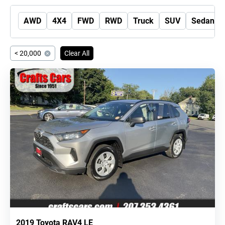
AWD
4X4
FWD
RWD
Truck
SUV
Sedan
< 20,000
Clear All
2019 Toyota RAV4 LE