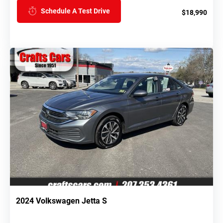
Schedule A Test Drive
$18,990
2024 Volkswagen Jetta S