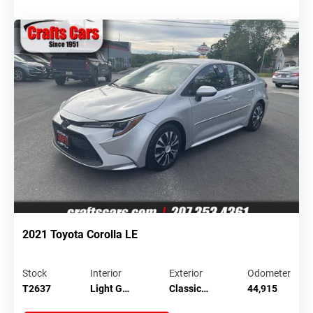
2021 Toyota Corolla LE
Stock
Interior
Exterior
Odometer
T2637
Light G…
Classic…
44,915