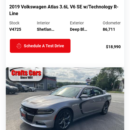
2019 Volkswagen Atlas 3.6L V6 SE w/Technology R-
Line
Stock
Interior
Exterior
Odometer
V4725
Shetlan…
Deep Bl…
86,711
Schedule A Test Drive
$18,990