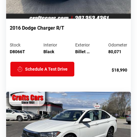
2016 Dodge Charger R/T
Stock
Interior
Exterior
Odometer
D8066T
Black
Billet …
80,071
Schedule A Test Drive
$18,990