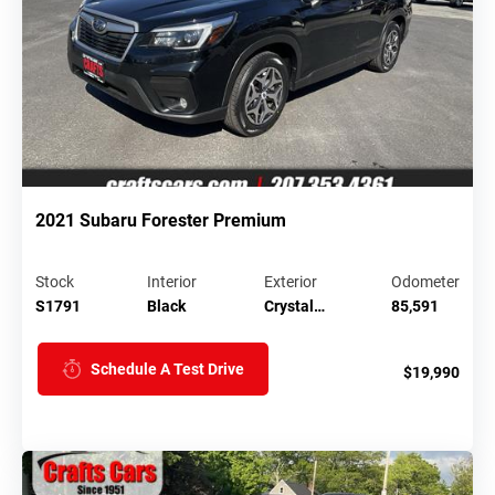
2021 Subaru Forester Premium
Stock
Interior
Exterior
Odometer
S1791
Black
Crystal…
85,591
Schedule A Test Drive
$19,990