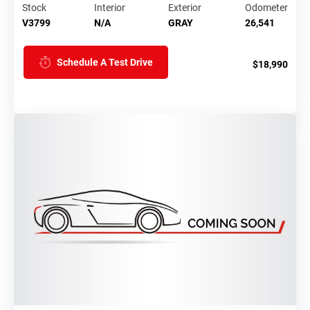
Stock
Interior
Exterior
Odometer
V3799
N/A
GRAY
26,541
Schedule A Test Drive
$18,990