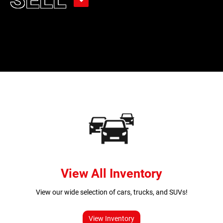
View All Inventory
View our wide selection of cars, trucks, and SUVs!
View Inventory