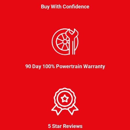
Buy With Confidence
90 Day 100% Powertrain Warranty
5 Star Reviews