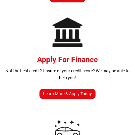
Apply For Finance
Not the best credit? Unsure of your credit score? We may be able to
help you!
Learn More & Apply Today