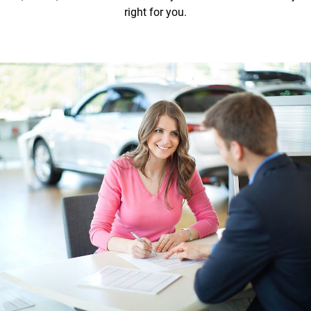
right for you.