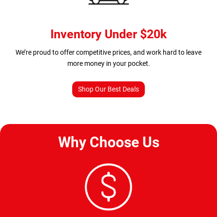
Inventory Under $20k
We’re proud to offer competitive prices, and work hard to leave
more money in your pocket.
Shop Our Best Deals
Why Choose Us