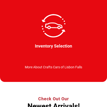
Inventory Selection
More About Crafts Cars of Lisbon Falls
Check Out Our
Newest Arrivals!