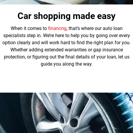
Car shopping made easy
When it comes to
financng
, that’s where our auto loan
specialists step in. We’re here to help you by going over every
option clearly and will work hard to find the right plan for you.
Whether adding extended warranties or gap insurance
protection, or figuring out the final details of your loan, let us
guide you along the way.