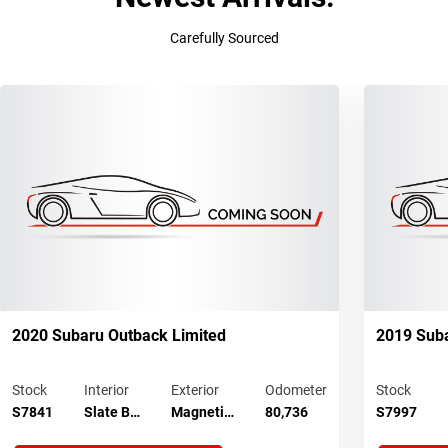
Carefully Sourced
2020 Subaru Outback Limited
2019 Suba
Stock
Interior
Exterior
Odometer
Stock
S7841
Slate B…
Magneti…
80,736
S7997