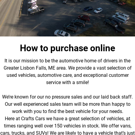
How to purchase online
It is our mission to be the automotive home of drivers in the
Greater Lisbon Falls, ME area. We provide a vast selection of
used vehicles, automotive care, and exceptional customer
service with a smile!
We’re known for our no pressure sales and our laid back staff.
Our well experienced sales team will be more than happy to
work with you to find the best vehicle for your needs.
Here at Crafts Cars we have a great selection of vehicles, at
times ranging well over 150 vehicles in stock. We offer vans,
cars, trucks, and SUVs! We are likely to have a vehicle that’s just