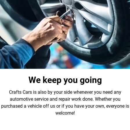
We keep you going
Crafts Cars is also by your side whenever you need any
automotive service and repair work done. Whether you
purchased a vehicle off us or if you have your own, everyone is
welcome!