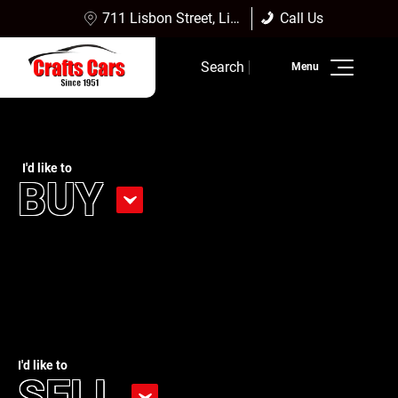
711 Lisbon Street, Lisbon Falls, ME 04252
Call Us
(207) 353-4361
Sales:
(207) 353-4361
Search
Service:
(207) 353-4361
Inventory
Finance
I'd like to
BUY
Service
Dealership Info
Reviews
I'd like to
SELL