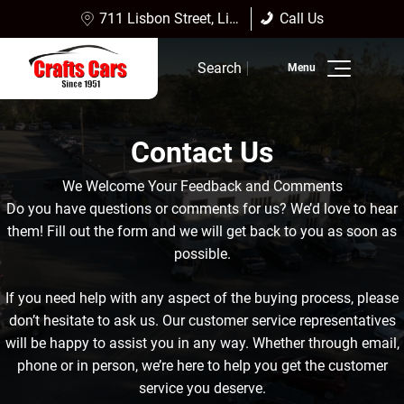
711 Lisbon Street, Lisbon Falls, ME 04252
Call Us
Sales:
(207) 353-4361
Search
Service:
(207) 353-4361
Inventory
Contact Us
Finance
We Welcome Your Feedback and Comments
Service
Do you have questions or comments for us? We’d love to hear
them! Fill out the form and we will get back to you as soon as
Dealership Info
possible.
Reviews
If you need help with any aspect of the buying process, please
don’t hesitate to ask us. Our customer service representatives
will be happy to assist you in any way. Whether through email,
phone or in person, we’re here to help you get the customer
service you deserve.