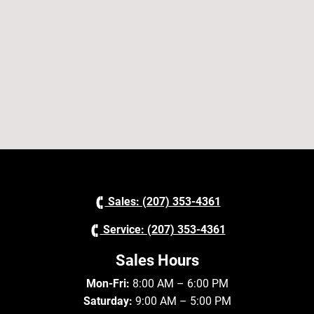
Sales: (207) 353-4361
Service: (207) 353-4361
Sales Hours
Mon-Fri:
8:00 AM – 6:00 PM
Saturday:
9:00 AM – 5:00 PM