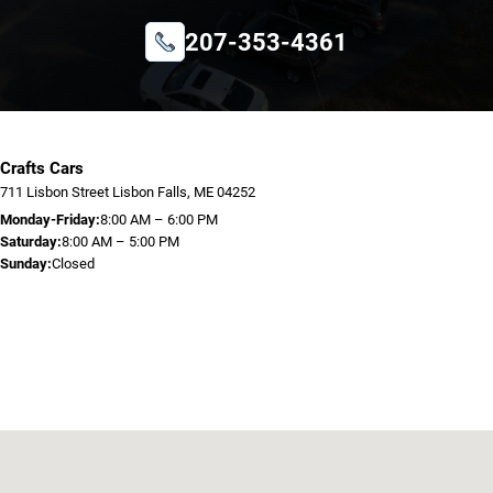
207-353-4361
Crafts Cars
711 Lisbon Street Lisbon Falls, ME 04252
Monday-Friday:
8:00 AM – 6:00 PM
Saturday:
8:00 AM – 5:00 PM
Sunday:
Closed