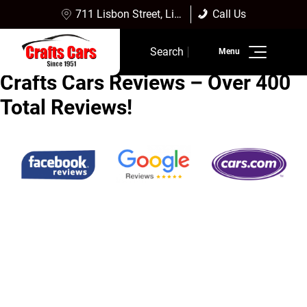
711 Lisbon Street, Lisbon Falls, ME 04252
Call Us
Sales:
(207) 353-4361
Search
Service:
(207) 353-4361
Crafts Cars Reviews – Over 400
Inventory
Total Reviews!
Finance
Service
Dealership Info
Reviews