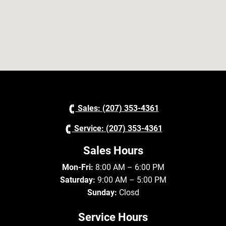
Sales: (207) 353-4361
Service: (207) 353-4361
Sales Hours
Mon-Fri:
8:00 AM – 6:00 PM
Saturday:
9:00 AM – 5:00 PM
Sunday:
Closd
Service Hours