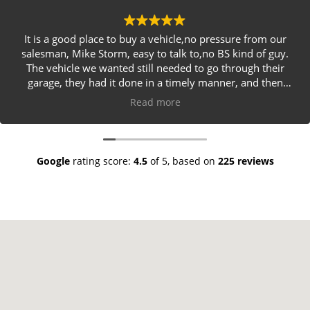
It is a good place to buy a vehicle,no pressure from our
salesman, Mike Storm, easy to talk to,no BS kind of guy.
The vehicle we wanted still needed to go through their
garage, they had it done in a timely manner, and then
delivered it to our driveway. I would definitely
Read more
recommend Crafts Cars as a great place to get a used
vehicle
Google
rating score:
4.5
of 5,
based on
225 reviews