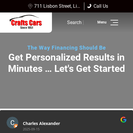
711 Lisbon Street, Lisbon Falls, ME 04252
Call Us
Sales:
(207) 353-4361
Search
Service:
(207) 353-4361
Inventory
The Way Financing Should Be
Finance
Get Personalized Results in
Minutes … Let's Get Started
Service
Dealership Info
Reviews
Charles Alexander
2025-09-15