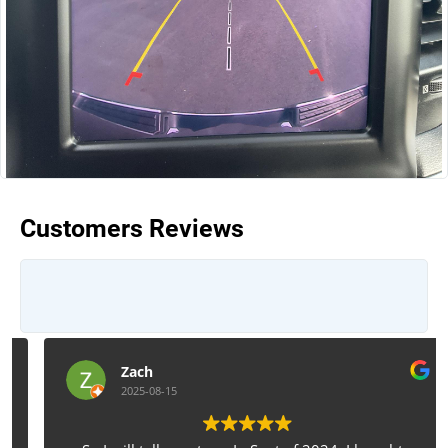
Customers Reviews
Zach
2025-08-15