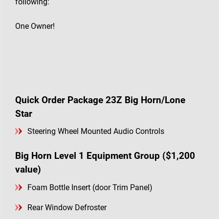
following:
One Owner!
Quick Order Package 23Z Big Horn/Lone
Star
Steering Wheel Mounted Audio Controls
Big Horn Level 1 Equipment Group ($1,200
value)
Foam Bottle Insert (door Trim Panel)
Rear Window Defroster