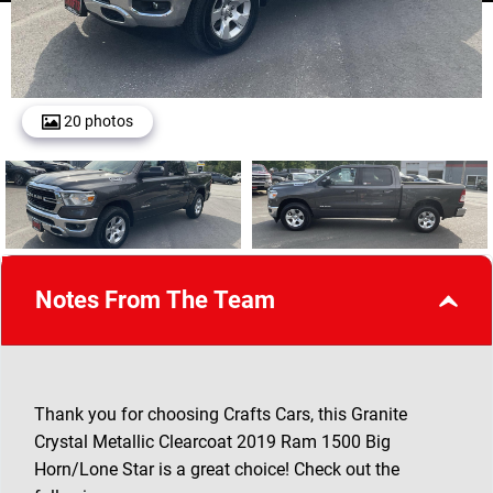
20 photos
Notes From The Team
Thank you for choosing Crafts Cars, this Granite
Crystal Metallic Clearcoat 2019 Ram 1500 Big
Horn/Lone Star is a great choice! Check out the