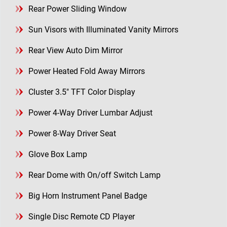
Rear Power Sliding Window
Sun Visors with Illuminated Vanity Mirrors
Rear View Auto Dim Mirror
Power Heated Fold Away Mirrors
Cluster 3.5" TFT Color Display
Power 4-Way Driver Lumbar Adjust
Power 8-Way Driver Seat
Glove Box Lamp
Rear Dome with On/off Switch Lamp
Big Horn Instrument Panel Badge
Single Disc Remote CD Player