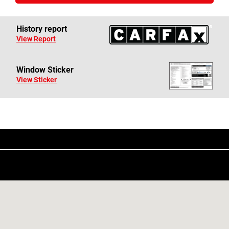
History report
View Report
Window Sticker
View Sticker