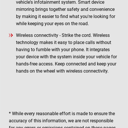
vehicle's infotainment system. Smart device
mirroring brings together safety and convenience
by making it easier to find what you're looking for
while keeping your eyes on the road.
Wireless connectivity - Strike the cord. Wireless
technology makes it easy to place calls without
having to fumble with your phone. It integrates
your device with the system inside your vehicle for
hands-free access. Keep connected and keep your
hands on the wheel with wireless connectivity.
* While every reasonable effort is made to ensure the
accuracy of this information, we are not responsible
for any errors or omissions contained on these pages.