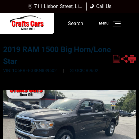
711 Lisbon Street, Lisbon Falls, ME 04252
Call Us
Sales:
(207) 353-4361
Search
Service:
(207) 353-4361
Inventory
2019 RAM 1500 Big Horn/Lone
Finance
Star
Service
VIN: 1C6RRFFG8KN889602
STOCK: R9602
Dealership Info
Reviews