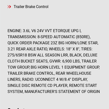
Trailer Brake Control
ENGINE: 3.6L V6 24V VVT ETORQUE UPG I,
TRANSMISSION: 8-SPEED AUTOMATIC (850RE),
QUICK ORDER PACKAGE 23Z BIG HORN/LONE STAR,
3.21 REAR AXLE RATIO, WHEELS: 18" X 8", TIRES:
275/65R18 BSW ALL SEASON LRR, BLACK, DELUXE
CLOTH BUCKET SEATS, GVWR: 6,900 LBS, TRAILER
TOW GROUP, BIG HORN LEVEL 1 EQUIPMENT GROUP,
TRAILER BRAKE CONTROL, REAR WHEELHOUSE
LINERS, RADIO: UCONNECT 4 W/8.4" DISPLAY,
SINGLE DISC REMOTE CD PLAYER, REMOTE START
SYSTEM, MANUFACTURER'S STATEMENT OF ORIGIN