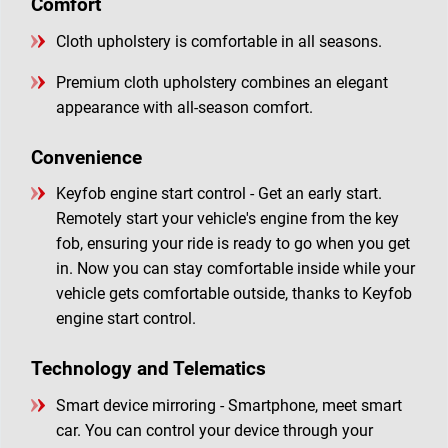
Comfort
Cloth upholstery is comfortable in all seasons.
Premium cloth upholstery combines an elegant
appearance with all-season comfort.
Convenience
Keyfob engine start control - Get an early start.
Remotely start your vehicle's engine from the key
fob, ensuring your ride is ready to go when you get
in. Now you can stay comfortable inside while your
vehicle gets comfortable outside, thanks to Keyfob
engine start control.
Technology and Telematics
Smart device mirroring - Smartphone, meet smart
car. You can control your device through your