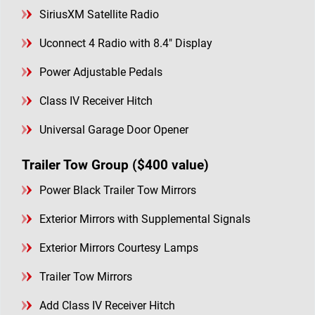
SiriusXM Satellite Radio
Uconnect 4 Radio with 8.4" Display
Power Adjustable Pedals
Class IV Receiver Hitch
Universal Garage Door Opener
Trailer Tow Group ($400 value)
Power Black Trailer Tow Mirrors
Exterior Mirrors with Supplemental Signals
Exterior Mirrors Courtesy Lamps
Trailer Tow Mirrors
Add Class IV Receiver Hitch