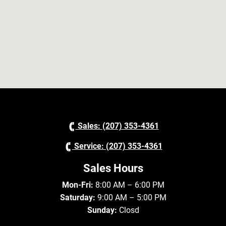
Sales: (207) 353-4361
Service: (207) 353-4361
Sales Hours
Mon-Fri:
8:00 AM – 6:00 PM
Saturday:
9:00 AM – 5:00 PM
Sunday:
Closd