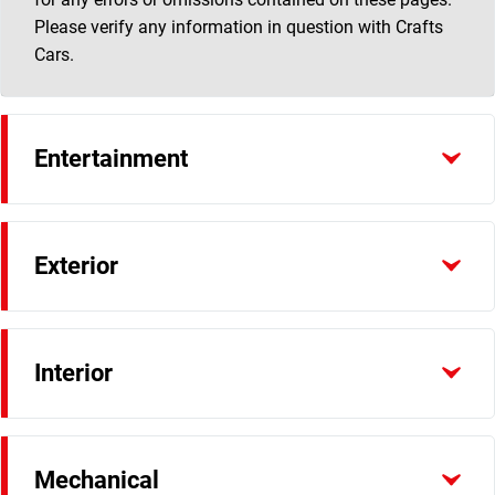
Please verify any information in question with Crafts
Cars.
Entertainment
Exterior
Interior
Mechanical