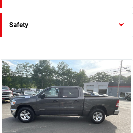
Safety